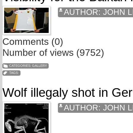
AUTHOR:
JOHN L
Comments (0)
Number of views (9752)
CATEGORIES:
GALLERY
TAGS:
Wolf illegaly shot in G
AUTHOR:
JOHN L