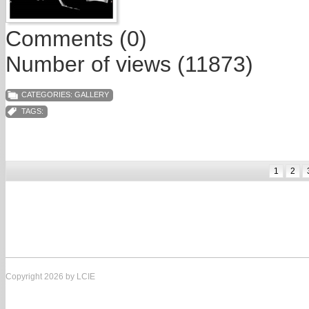
Comments (0)
Number of views (11873)
CATEGORIES:
GALLERY
TAGS:
1
2
Copyright 2026 by LCIE