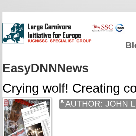
Bl
EasyDNNNews
Crying wolf! Creating co
AUTHOR:
JOHN L