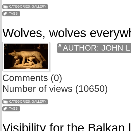
CATEGORIES:
GALLERY
TAGS:
Wolves, wolves everyw
AUTHOR:
JOHN L
Comments (0)
Number of views (10650)
CATEGORIES:
GALLERY
TAGS:
Visibility for the Balkan 