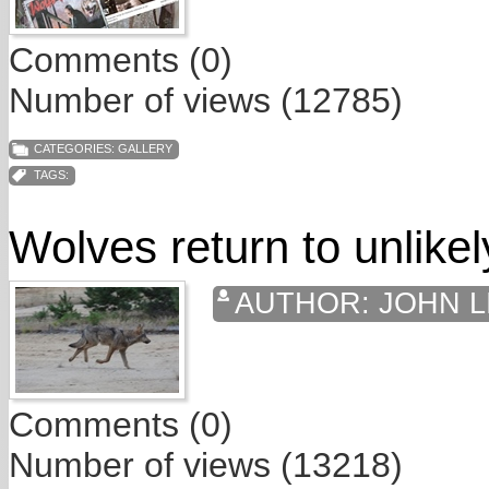
Comments (0)
Number of views (12785)
CATEGORIES:
GALLERY
TAGS:
Wolves return to unlikel
AUTHOR:
JOHN L
Comments (0)
Number of views (13218)