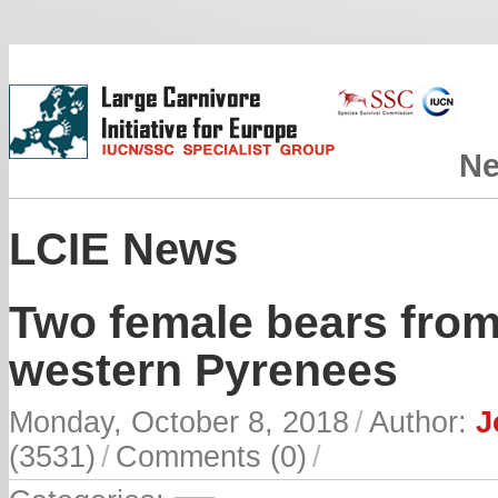
N
LCIE News
Two female bears from
western Pyrenees
Monday, October 8, 2018
/
Author:
J
(3531)
/
Comments (0)
/