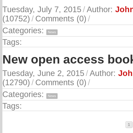
Tuesday, July 7, 2015
/
Author:
John
(10752)
/
Comments (0)
/
Categories:
News
Tags:
New open access book
Tuesday, June 2, 2015
/
Author:
Joh
(12790)
/
Comments (0)
/
Categories:
News
Tags:
1