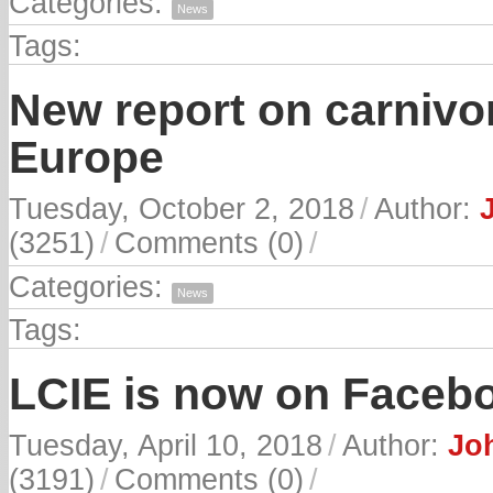
Categories:
News
Tags:
New report on carnivor
Europe
Tuesday, October 2, 2018
/
Author:
(3251)
/
Comments (0)
/
Categories:
News
Tags:
LCIE is now on Faceb
Tuesday, April 10, 2018
/
Author:
Joh
(3191)
/
Comments (0)
/