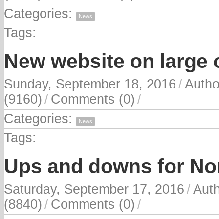
Categories:
News
Tags:
New website on large c
Sunday, September 18, 2016
/
Autho
(9160)
/
Comments (0)
/
Categories:
News
Tags:
Ups and downs for No
Saturday, September 17, 2016
/
Aut
(8840)
/
Comments (0)
/