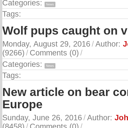
Categories:
News
Tags:
Wolf pups caught on v
Monday, August 29, 2016
/
Author:
J
(9266)
/
Comments (0)
/
Categories:
News
Tags:
New article on bear c
Europe
Sunday, June 26, 2016
/
Author:
Joh
(8458)
/
Comments (0)
/