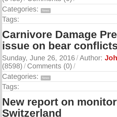
Categories:
News
Tags:
Carnivore Damage Prev
issue on bear conflict
Sunday, June 26, 2016
/
Author:
Joh
(8598)
/
Comments (0)
/
Categories:
News
Tags:
New report on monitor
Switzerland