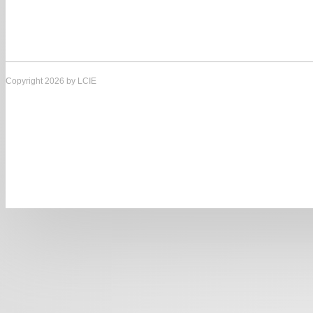
Copyright 2026 by LCIE