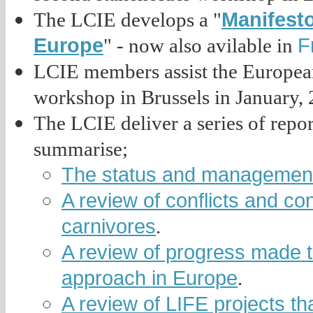
Manifesto
The LCIE develops a "
Europe
F
" - now also avilable in
LCIE members assist the Europea
workshop in Brussels in January, 
The LCIE deliver a series of repo
summarise;
The status and management 
A review of conflicts and con
carnivores
.
A review of progress made 
approach in Europe
.
A review of LIFE projects t