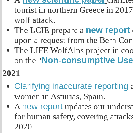
tourist in northern Greece in 2017
wolf attack.
new report
The LCIE prepare a
upon a request from the Bern Con
The LIFE WolfAlps project in coo
Non-consumptive Use 
on the "
2021
Clarifying inaccurate reporting
a
women in Asturias, Spain.
new report
A
updates our understa
for human safety, covering attacks
2020.