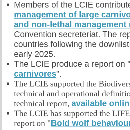
Members of the LCIE contribute 
management of large carnivor
and non-lethal management
Convention secreteriat. The rep
countries following the downlist
early 2025.
The LCIE produce a report on 
carnivores
".
The LCIE supported the Biodive
technical and operational definiti
available onli
technical report,
The LCIE has supported the LIFE 
Bold wolf behaviour
report on "