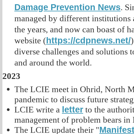
Damage Prevention News
. S
managed by different institutions
the years, and now can boast of h
https://cdpnews.net/
website (
diverse challenges and solutions 
and around the world.
2023
The LCIE meet in Ohrid, North Ma
pandemic to discuss future strateg
letter
LCIE write a
to the authori
management of problem bears in 
Manifest
The LCIE update their "