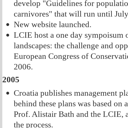
develop "Guidelines for populati
carnivores" that will run until Jul
New website launched.
LCIE host a one day sympoisum o
landscapes: the challenge and oppo
European Congress of Conservati
2006.
2005
Croatia publishes management pl
behind these plans was based on 
Prof. Alistair Bath and the LCIE, 
the process.