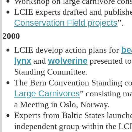
Workshop on large carnivore cons
LCIE experts drafted and publish
Conservation Field projects
”.
2000
be
LCIE develop action plans for
lynx
wolverine
and
presented to
Standing Committee.
The Bern Convention Standing co
Large Carnivores
” consisting 
a Meeting in Oslo, Norway.
Experts from Baltic States launche
independent group within the LCI