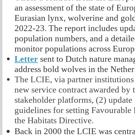
an assessment of the state of Eur
Eurasian lynx, wolverine and gold
2022-23. The report includes upda
population numbers, and a detaile
monitor populations across Europe
Letter
sent to Dutch nature manag
address bold wolves in the Nether
The LCIE, via partner institutions
new service contract awarded by 
stakeholder platforms, (2) update 
guidelines for setting Favourable
the Habitats Directive.
Back in 2000 the LCIE was central 