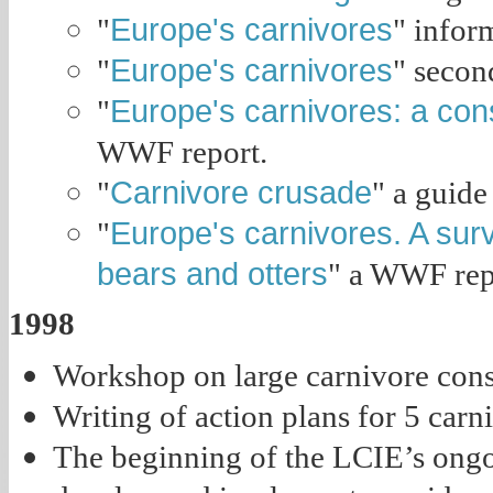
Europe's carnivores
"
" infor
Europe's carnivores
"
" secon
Europe's carnivores: a cons
"
WWF report.
Carnivore crusade
"
" a guide
Europe's carnivores. A surv
"
bears and otters
" a WWF rep
1998
Workshop on large carnivore cons
Writing of action plans for 5 carn
The beginning of the LCIE’s ong