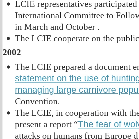
LCIE representatives participated i
International Committee to Follo
in March and October .
The LCIE cooperate on the public
2002
The LCIE prepared a document en
statement on the use of hunting
managing large carnivore popu
Convention.
The LCIE, in cooperation with the
The fear of wo
present a report “
attacks on humans from Europe dur