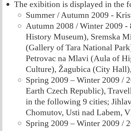
The exibition is displayed in the 
Summer / Autumn 2009 - Kris
Autumn 2008 / Winter 2009 - 8 
History Museum), Sremska Mi
(Gallery of Tara National Par
Petrovac na Mlavi (Aula of Hi
Culture), Žagubica (City Hal
Spring 2009 – Winter 2009 / 
Earth Czech Republic), Travell
in the following 9 cities; Jih
Chomutov, Usti nad Labem, Vl
Spring 2009 – Winter 2009 / 