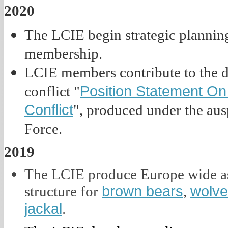
2020
The LCIE begin strategic planning
membership.
LCIE members contribute to the 
Position Statement On
conflict "
Conflict
", produced under the aus
Force.
2019
The LCIE produce Europe wide as
brown bears
wolv
structure for
,
jackal
.