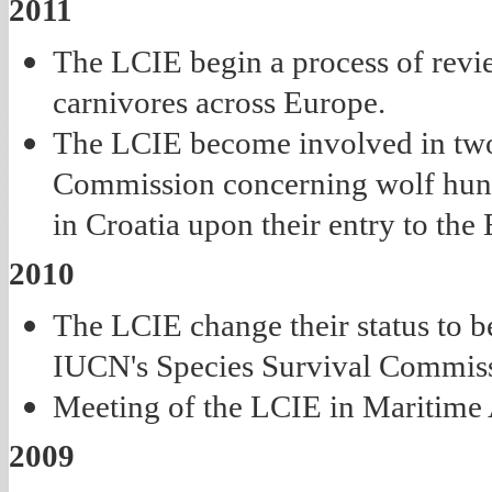
2011
The LCIE begin a process of revi
carnivores across Europe.
The LCIE become involved in two
Commission concerning wolf hunti
in Croatia upon their entry to the
2010
The LCIE change their status to be
IUCN's Species Survival Commis
Meeting of the LCIE in Maritime A
2009