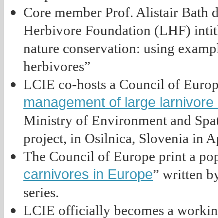
Core member Prof. Alistair Bath 
Herbivore Foundation (LHF) intit
nature conservation: using exampl
herbivores”
LCIE co-hosts a Council of Europ
management of large larnivore
Ministry of Environment and Spat
project, in Osilnica, Slovenia in Ap
The Council of Europe print a pop
carnivores in Europe
” written b
series.
LCIE officially becomes a workin