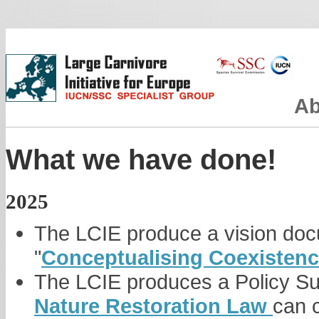
Ab
What we have done!
2025
The LCIE produce a vision do
"
Conceptualising Coexistenc
The LCIE produces a Policy S
Nature Restoration Law
can c