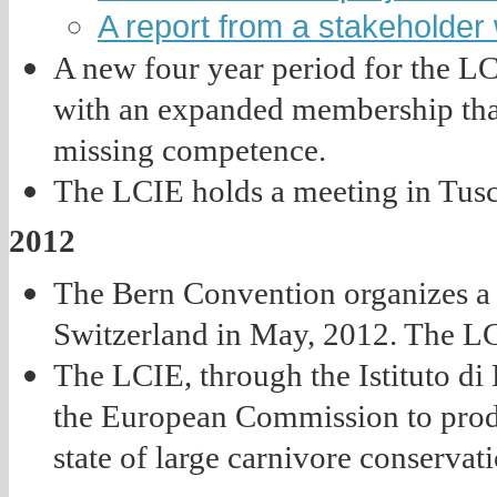
A report from a stakeholder
A new four year period for the L
with an expanded membership that 
missing competence.
The LCIE holds a meeting in Tusc
2012
The Bern Convention organizes a 
Switzerland in May, 2012. The LC
The LCIE, through the Istituto di
the European Commission to prod
state of large carnivore conservat