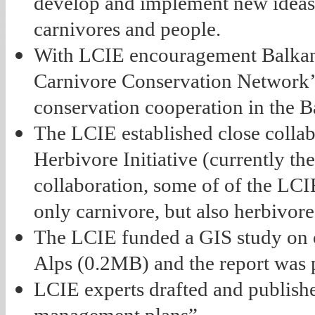
develop and implement new ideas 
carnivores and people.
With LCIE encouragement Balkan
Carnivore Conservation Network’
conservation cooperation in the 
The LCIE established close colla
Herbivore Initiative (currently t
collaboration, some of of the LC
only carnivore, but also herbivor
The LCIE funded a GIS study on co
Alps (0.2MB) and the report was 
LCIE experts drafted and publishe
management plans”.