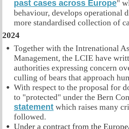
past cases across Europe
" w
behaviour, develops operational d
more standardised collection of c
2024
Together with the Intrenational A
Management, the LCIE have writ
authorities expressing concern ove
culling of bears that approach hu
With respect to the proposal for d
to "protected" under the Bern Co
statement
which raises many crit
followed.
Under a contract from the Europ