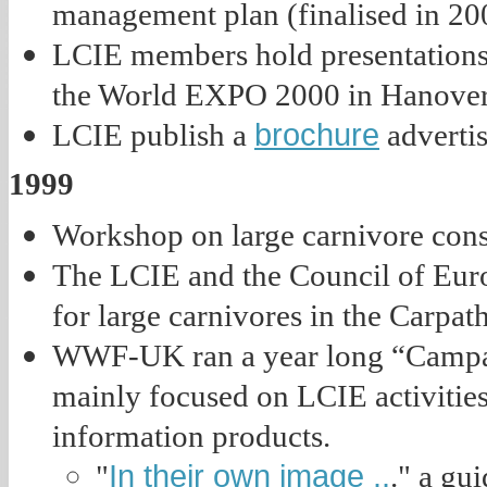
management plan (finalised in 200
LCIE members hold presentations 
the World EXPO 2000 in Hanover,
brochure
LCIE publish a
advertis
1999
Workshop on large carnivore conse
The LCIE and the Council of Euro
for large carnivores in the Carpath
WWF-UK ran a year long “Campai
mainly focused on LCIE activities
information products.
In their own image ..
"
." a gui