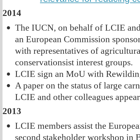
2014
The IUCN, on behalf of LCIE and o
an European Commission sponsor
with representatives of agricultur
conservationsist interest groups.
LCIE sign an MoU with Rewildin
A paper on the status of large car
LCIE and other colleagues appears 
2013
LCIE members assist the Europea
second stakeholder workshop in B