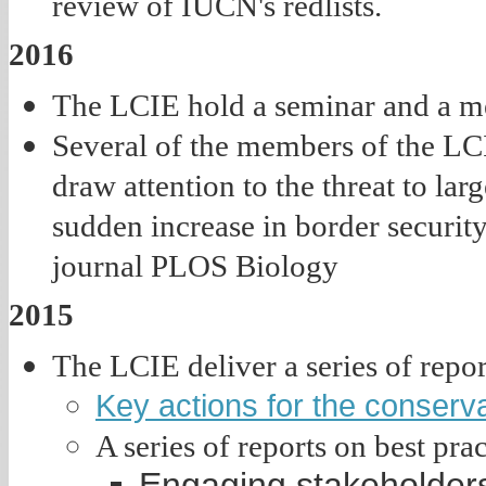
review of IUCN's redlists.
2016
The LCIE hold a seminar and a mee
Several of the members of the LCI
draw attention to the threat to la
sudden increase in border securit
journal PLOS Biology
2015
The LCIE deliver a series of rep
Key actions for the conserva
A series of reports on best pra
Engaging stakeholders i