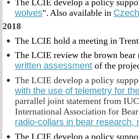
The LCIE develop a policy suppor
wolves
Czec
". Also available in
2018
The LCIE hold a meeting in Trento
The LCIE review the brown bear re
written assessment
of the projec
The LCIE develop a policy supppo
with the use of telemetry for th
parrallel joint statement from IU
International Association for Be
radio-collars in bear researc
The LCIE develop a policy suppor