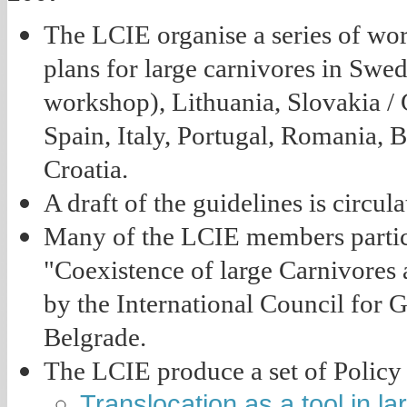
The LCIE organise a series of wo
plans for large carnivores in Swed
workshop), Lithuania, Slovakia / 
Spain, Italy, Portugal, Romania, 
Croatia.
A draft of the guidelines is circu
Many of the LCIE members partici
"Coexistence of large Carnivores
by the International Council for 
Belgrade.
The LCIE produce a set of Policy
Translocation as a tool in 