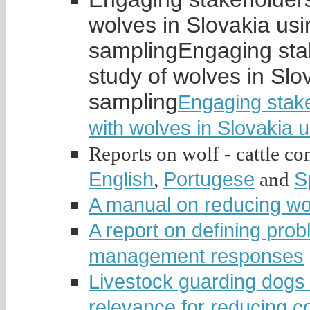
wolves in Slovakia usi
sampling
Engaging stak
study of wolves in Slo
sampling
Engaging stakeh
with wolves in Slovakia 
Reports on wolf - cattle conf
English
Portugese
S
,
and
A manual on reducing wolf
A report on defining pro
management responses
Livestock guarding dogs 
relevance for reducing co