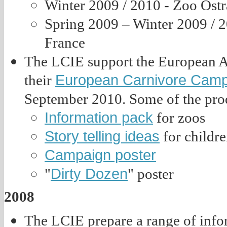
Winter 2009 / 2010 - Zoo Ost
Spring 2009 – Winter 2009 / 
France
The LCIE support the European A
European Carnivore Cam
their
September 2010. Some of the prod
Information pack
for zoos
Story telling ideas
for childre
Campaign poster
Dirty Dozen
"
" poster
2008
The LCIE prepare a range of infor