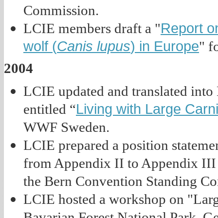
Commission.
Report on
LCIE members draft a "
wolf (
Canis lupus
) in Europe
" f
2004
LCIE updated and translated into
Living with Large Carn
entitled “
WWF Sweden.
LCIE prepared a position statemen
from Appendix II to Appendix III 
the Bern Convention Standing Co
LCIE hosted a workshop on "Larg
Bavarian Forest National Park, G