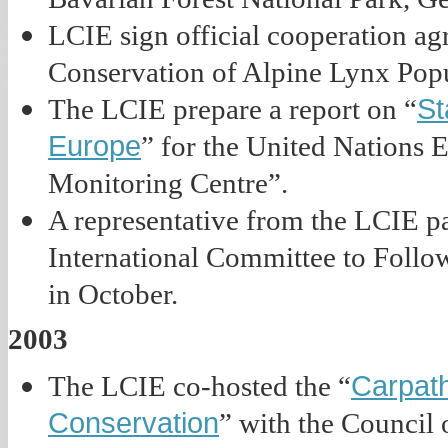
LCIE sign official cooperation a
Conservation of Alpine Lynx Popu
St
The LCIE prepare a report on “
Europe
” for the United Nations
Monitoring Centre”.
A representative from the LCIE part
International Committee to Follo
in October.
2003
Carpat
The LCIE co-hosted the “
Conservation
” with the Council