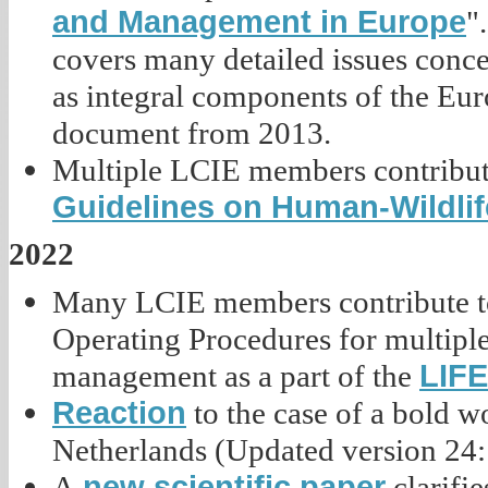
and Management in Europe
"
covers many detailed issues conce
as integral components of the Eur
document from 2013.
Multiple LCIE members contribute
Guidelines on Human-Wildlif
2022
Many LCIE members contribute to
Operating Procedures for multiple 
LIFE
management as a part of the
Reaction
to the case of a bold 
Netherlands (Updated version 24:
new scientific paper
A
clarifi