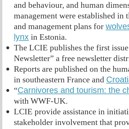
and behaviour, and human dimensi
management were established in th
wolve
and management plans for
lynx
in Estonia.
The LCIE publishes the first iss
Newsletter” a free newsletter distr
Reports are published on the hum
Croat
in southeastern France and
Carnivores and tourism: the 
“
with WWF-UK.
LCIE provide assistance in initia
stakeholder involvement that pro