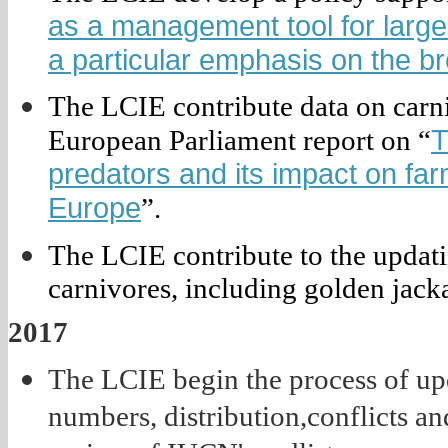
as a management tool for large 
a particular emphasis on the b
The LCIE contribute data on carni
T
European Parliament report on “
predators and its impact on farm
Europe
”.
The LCIE contribute to the updati
carnivores, including golden jackal
2017
The LCIE begin the process of upd
numbers, distribution,conflicts a