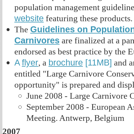
population management guideline
website
featuring these products.
Guidelines on Populatio
The
Carnivores
are finalized at a p
endorsed as best practice by the
A
flyer
brochure
[11MB]
, a
and an
entitled "Large Carnivore Conserv
opportunity" is prepared and disp
June 2008 - Large Carnivore C
September 2008 - European As
Meeting. Antwerp, Belgium
2007