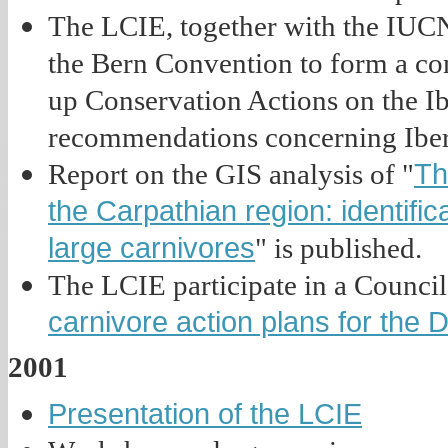
The LCIE, together with the IUCN
the Bern Convention to form a co
up Conservation Actions on the Ibe
recommendations concerning Iber
Th
Report on the GIS analysis of "
the Carpathian region: identific
large carnivores
" is published.
The LCIE participate in a Council 
carnivore action plans for the 
2001
Presentation of the LCIE