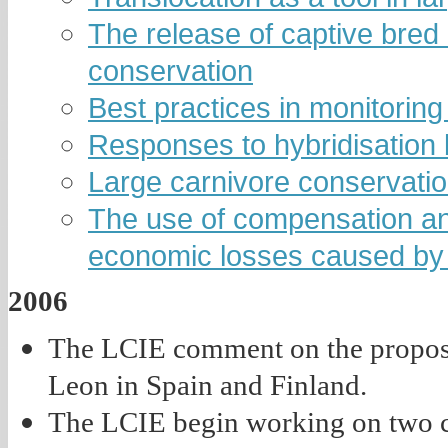
The release of captive bred i
conservation
Best practices in monitoring
Responses to hybridisation
Large carnivore conservatio
The use of compensation and
economic losses caused by 
2006
The LCIE comment on the propose
Leon in Spain and Finland.
The LCIE begin working on two c