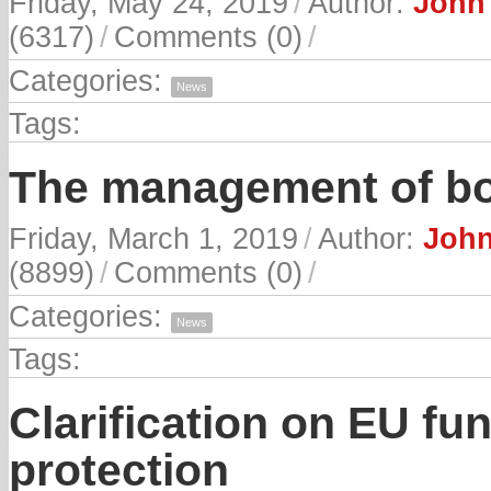
Friday, May 24, 2019
/
Author:
John 
(6317)
/
Comments (0)
/
Categories:
News
Tags:
The management of bo
Friday, March 1, 2019
/
Author:
John
(8899)
/
Comments (0)
/
Categories:
News
Tags:
Clarification on EU fun
protection