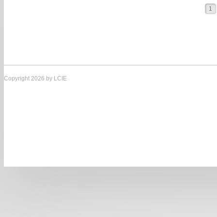
1
Copyright 2026 by LCIE