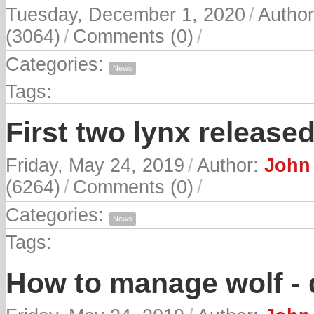
Tuesday, December 1, 2020
/
Autho
(3064)
/
Comments (0)
/
Categories:
News
Tags:
First two lynx released
Friday, May 24, 2019
/
Author:
John 
(6264)
/
Comments (0)
/
Categories:
News
Tags:
How to manage wolf - 