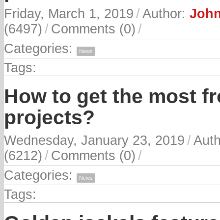
Friday, March 1, 2019
/
Author:
John
(6497)
/
Comments (0)
/
Categories:
News
Tags:
How to get the most f
projects?
Wednesday, January 23, 2019
/
Aut
(6212)
/
Comments (0)
/
Categories:
News
Tags: