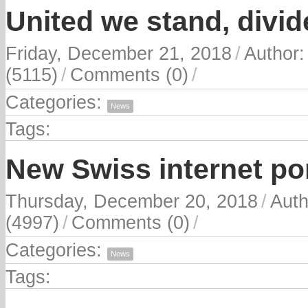
United we stand, divid
Friday, December 21, 2018
/
Author
(5115)
/
Comments (0)
/
Categories:
News
Tags:
New Swiss internet por
Thursday, December 20, 2018
/
Auth
(4997)
/
Comments (0)
/
Categories:
News
Tags: