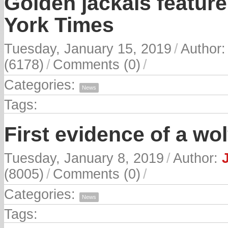
Golden jackals feature 
York Times
Tuesday, January 15, 2019
/
Author
(6178)
/
Comments (0)
/
Categories:
News
Tags:
First evidence of a wol
Tuesday, January 8, 2019
/
Author:
(8005)
/
Comments (0)
/
Categories:
News
Tags: