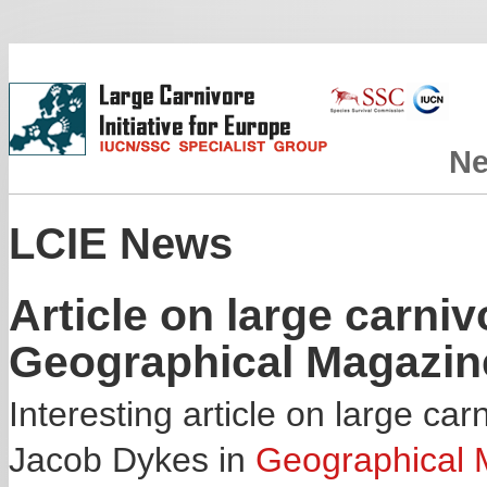
N
LCIE News
Article on large carniv
Geographical Magazin
Interesting article on large ca
Jacob Dykes in
Geographical 