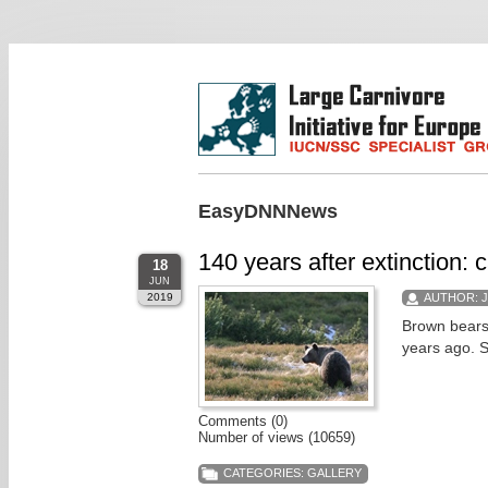
EasyDNNNews
140 years after extinction: 
18
JUN
2019
AUTHOR:
Brown bears 
years ago. S
Comments (0)
Number of views (10659)
CATEGORIES:
GALLERY