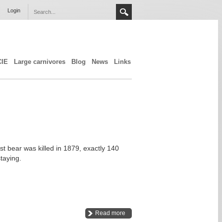
Login
CIE
Large carnivores
Blog
News
Links
st bear was killed in 1879, exactly 140
taying.
Read more