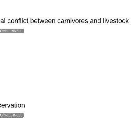
al conflict between carnivores and livestock
JOHN LINNELL
servation
JOHN LINNELL