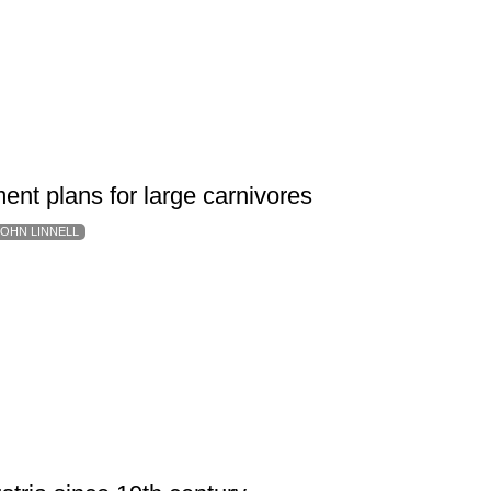
ent plans for large carnivores
JOHN LINNELL