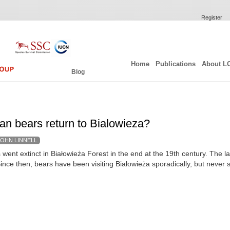
Register
Home
Publications
About L
Blog
can bears return to Bialowieza?
JOHN LINNELL
went extinct in Białowieża Forest in the end at the 19th century. The la
ince then, bears have been visiting Białowieża sporadically, but never s