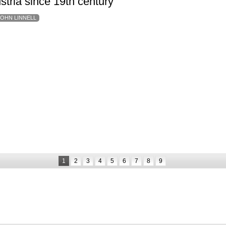
ustria since 19th century
JOHN LINNELL
1
2
3
4
5
6
7
8
9