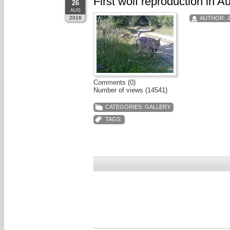
First wolf reproduction in A
26
AUG
2016
AUTHOR:
Comments (0)
Number of views (14541)
CATEGORIES:
GALLERY
TAGS: