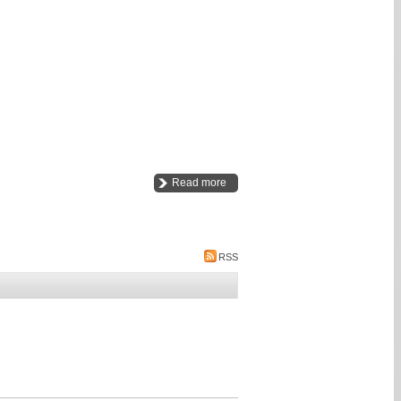
Read more
RSS