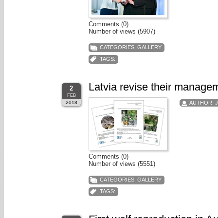
Comments (0)
Number of views (5907)
CATEGORIES:
GALLERY
TAGS:
Latvia revise their managem
2
FEB
2018
AUTHOR:
Comments (0)
Number of views (5551)
CATEGORIES:
GALLERY
TAGS: