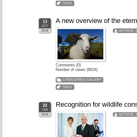
TAGS:
A new overview of the etern
13
OCT
2018
AUTHOR:
Comments (0)
Number of views (8024)
CATEGORIES:
GALLERY
TAGS:
Recognition for wildlife con
22
FEB
2018
AUTHOR: