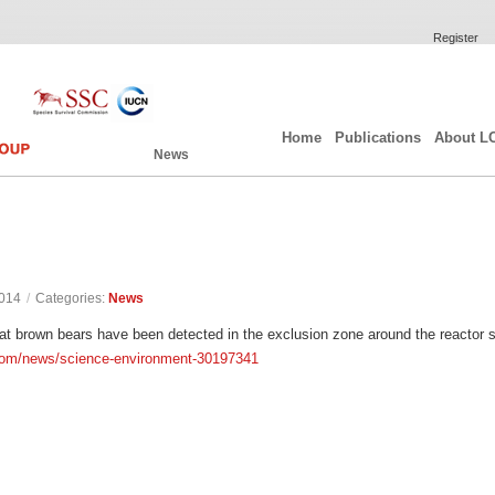
Register
Home
Publications
About L
News
2014
/
Categories:
News
at brown bears have been detected in the exclusion zone around the reactor si
com/news/science-environment-30197341