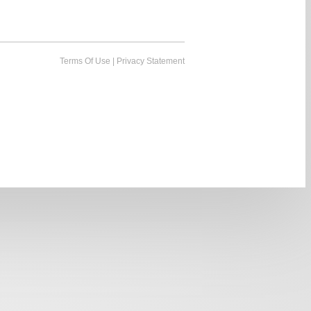
Terms Of Use
|
Privacy Statement