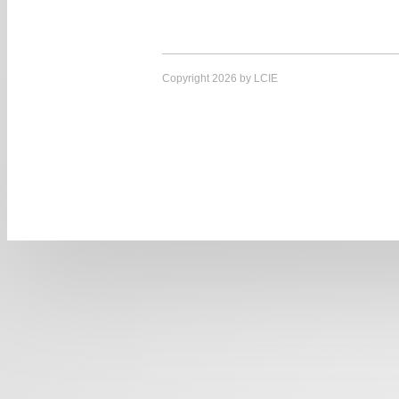
Copyright 2026 by LCIE