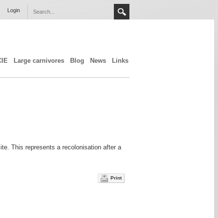
Login
CIE
Large carnivores
Blog
News
Links
te. This represents a recolonisation after a
Print