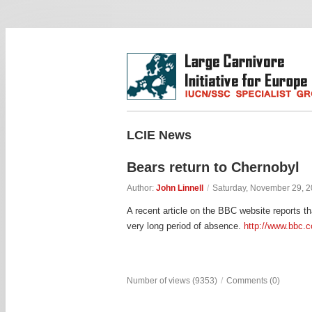
LCIE News
Bears return to Chernobyl
Author:
John Linnell
/
Saturday, November 29, 
A recent article on the BBC website reports th
very long period of absence.
http://www.bbc.
Number of views (9353)
/
Comments (0)