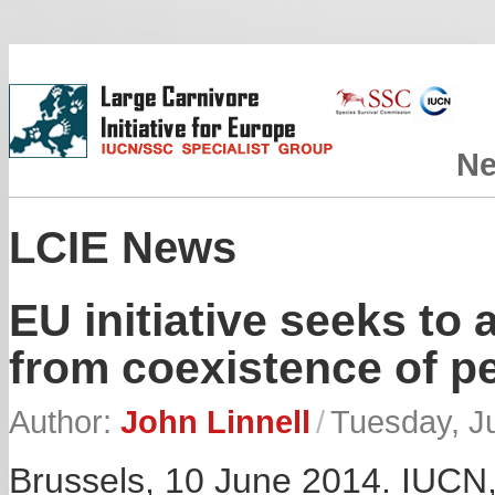
N
LCIE News
EU initiative seeks to 
from coexistence of p
Author:
John Linnell
/
Tuesday, J
Brussels, 10 June 2014. IUCN, 