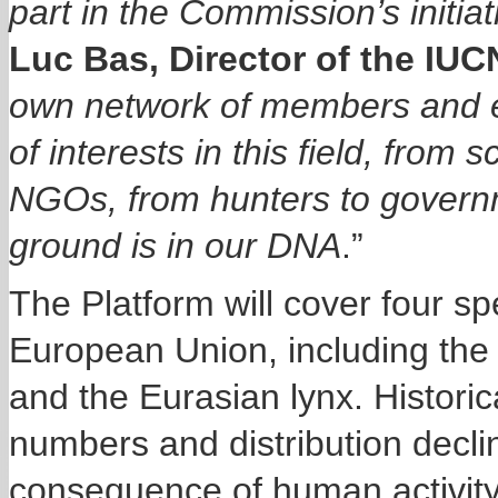
part in the
Commission’s
initia
Luc Bas, Director of the IUC
own network of members and e
of interests in this field, from s
NGOs, from hunters to govern
ground is in our DNA
.”
The Platform will cover four sp
European Union, including the 
and the Eurasian lynx. Historic
numbers and distribution decli
consequence of human activity