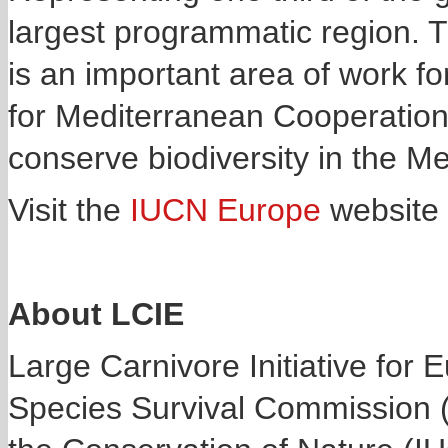
largest programmatic region. T
is an important area of work fo
for Mediterranean Cooperation
conserve biodiversity in the M
Visit the
IUCN Europe
website 
About LCIE
Large Carnivore Initiative for 
Species Survival Commission (S