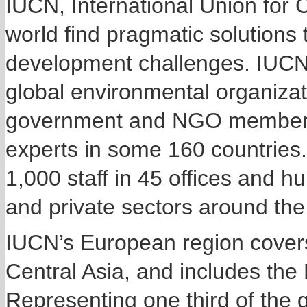
IUCN, International Union for 
world find pragmatic solutions
development challenges. IUCN i
global environmental organizat
government and NGO members 
experts in some 160 countries
1,000 staff in 45 offices and h
and private sectors around the
IUCN’s European region cover
Central Asia, and includes the
Representing one third of the 