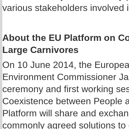
various stakeholders involved i
About the EU Platform on C
Large Carnivores
On 10 June 2014, the Europea
Environment Commissioner Jane
ceremony and first working ses
Coexistence between People a
Platform will share and exchan
commonly agreed solutions to c