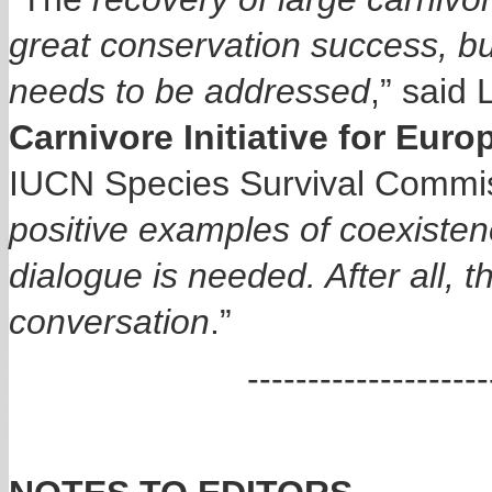
great conservation success, bu
needs to be addressed
,” said 
Carnivore Initiative for Euro
IUCN Species Survival Commis
positive examples of coexisten
dialogue is needed. After all, 
conversation
.”
------------------