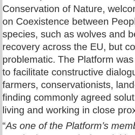
Conservation of Nature, welco
on Coexistence between Peopl
species, such as wolves and 
recovery across the EU,
but c
problematic
. The Platform wa
to facilitate constructive dial
farmers, conservationists, lan
finding commonly agreed soluti
living and working in close pro
“
As one of the Platform’s memb