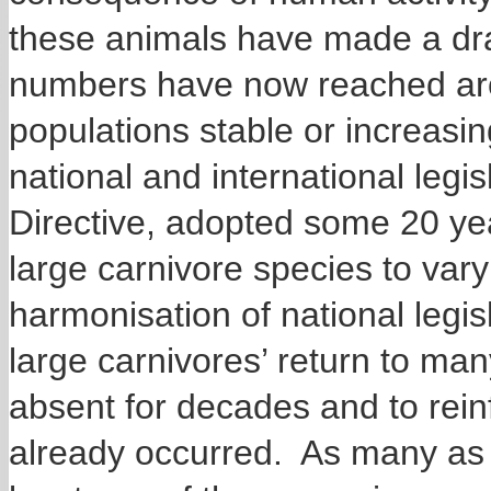
these animals have made a dr
numbers have now reached aro
populations stable or increasin
national and international legi
Directive, adopted some 20 ye
large carnivore species to var
harmonisation of national legisl
large carnivores’ return to ma
absent for decades and to rein
already occurred. As many as