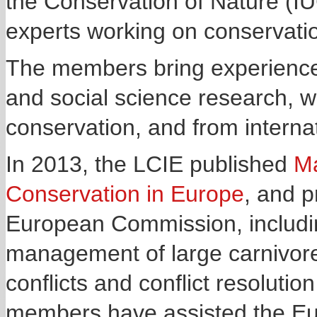
the Conservation of Nature (IU
experts working on conservatio
The members bring experience f
and social science research, 
conservation, and from interna
In 2013, the LCIE published
Ma
Conservation in Europe
, and p
European Commission, includin
management of large carnivores
conflicts and conflict resolut
members have assisted the Eu