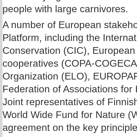
people with large carnivores.
A number of European stakehold
Platform, including t
he Interna
Conservation (CIC), European
cooperatives (COPA-COGECA)
Organization (ELO), EUROPAR
Federation of Associations fo
Joint representatives of Finni
World Wide Fund for Nature (
agreement on the key principles