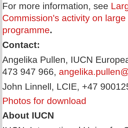
For more information, see
Larg
Commission's activity on large
programme
.
Contact:
Angelika Pullen, IUCN Europea
473 947 966,
angelika.pullen@
John Linnell, LCIE, +47 9001
Photos for download
About IUCN