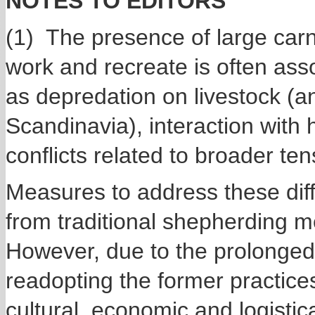
NOTES TO EDITORS
(1) The presence of large car
work and recreate is often asso
as depredation on livestock (a
Scandinavia), interaction with h
conflicts related to broader t
Measures to address these diffe
from traditional shepherding m
However, due to the prolonged
readopting the former practices
cultural, economic and logisti