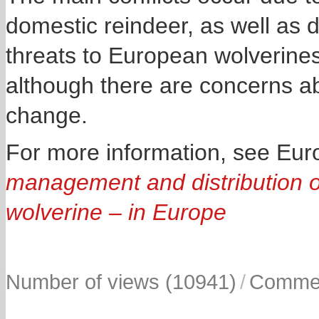
domestic reindeer, as well as
threats to European wolverine
although there are concerns ab
change.
For more information, see E
management and distribution of
wolverine – in Europe
Number of views (10941)
/
Commen