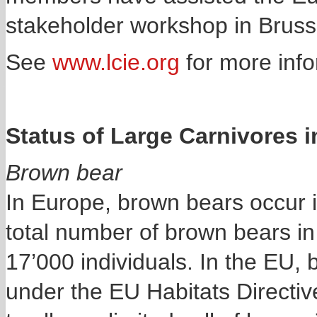
stakeholder workshop in Bruss
See
www.lcie.org
for more info
Status of Large Carnivores 
Brown bear
In Europe, brown bears occur i
total number of brown bears in
17’000 individuals. In the EU, 
under the EU Habitats Directiv