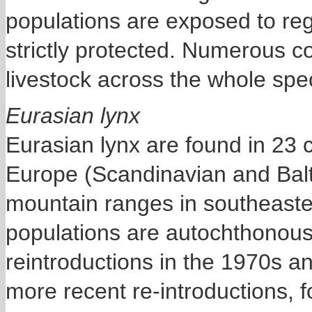
populations are exposed to reg
strictly protected. Numerous co
livestock across the whole spe
Eurasian lynx
Eurasian lynx are found in 23 
Europe (Scandinavian and Balti
mountain ranges in southeaster
populations are autochthonous,
reintroductions in the 1970s 
more recent re-introductions, 