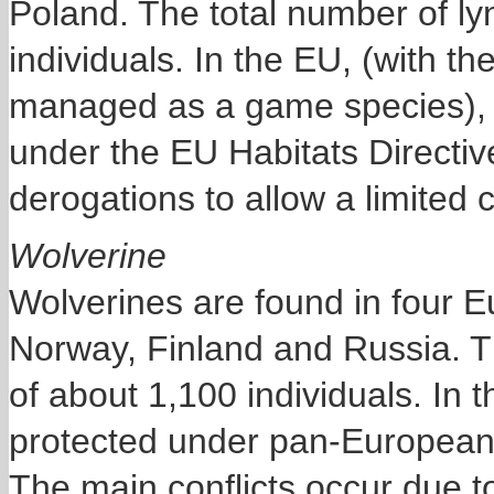
Poland. The total number of ly
individuals. In the EU, (with t
managed as a game species), ly
under the EU Habitats Directiv
derogations to allow a limited c
Wolverine
Wolverines are found in four 
Norway, Finland and Russia. T
of about 1,100 individuals. In t
protected under pan-European l
The main conflicts occur due t