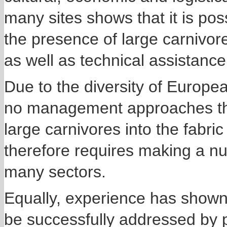
many sites shows that it is pos
the presence of large carnivore
as well as technical assistanc
Due to the diversity of Europe
no management approaches that
large carnivores into the fabri
therefore requires making a nu
many sectors.
Equally, experience has shown t
be successfully addressed by 