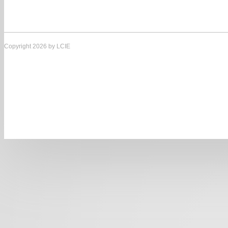
Copyright 2026 by LCIE