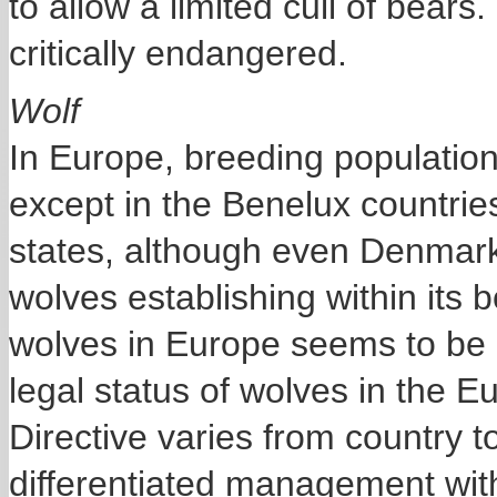
to allow a limited cull of bears
critically endangered.
Wolf
In Europe, breeding populations
except in the Benelux countri
states, although even Denmark 
wolves establishing within its 
wolves in Europe seems to be l
legal status of wolves in the 
Directive varies from country 
differentiated management with