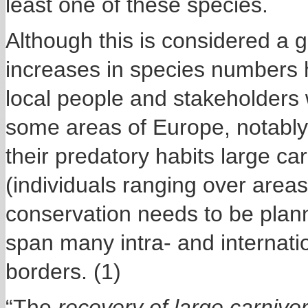
least one of these species.
Although this is considered a 
increases in species numbers 
local people and stakeholders
some areas of Europe, notably
their predatory habits large ca
(individuals ranging over area
conservation needs to be plann
span many intra- and internatio
borders. (1)
“The
recovery of large carniv