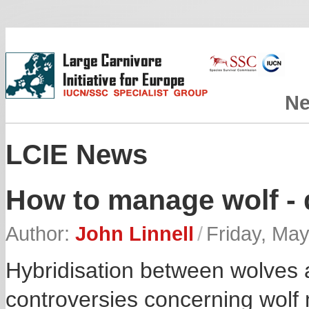
N
LCIE News
How to manage wolf - 
Author:
John Linnell
/
Friday, May
Hybridisation between wolves a
controversies concerning wolf