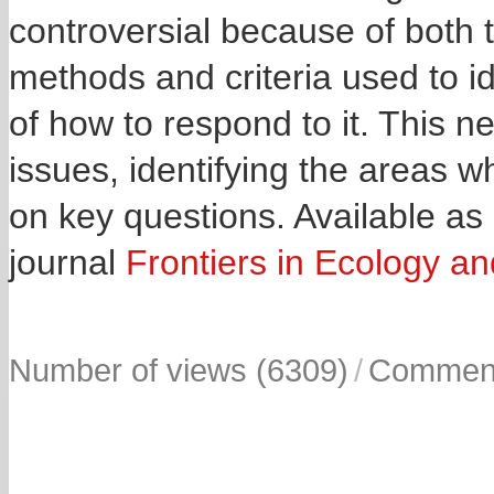
controversial because of both t
methods and criteria used to id
of how to respond to it. This ne
issues, identifying the areas 
on key questions. Available as
journal
Frontiers in Ecology an
Number of views (6309)
/
Comment