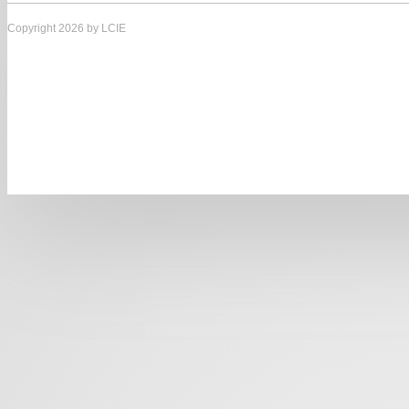
Copyright 2026 by LCIE