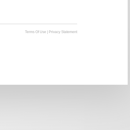
Terms Of Use
|
Privacy Statement