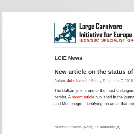
LCIE News
New article on the status of
Author:
John Linnell
/
Friday, December 7, 2018
The Balkan lynx is one of the most endangere
persist. A
recent article
published in the journ
and Montenegro, identifying the areas that are 
Number of views (4229)
/
Comments (0)