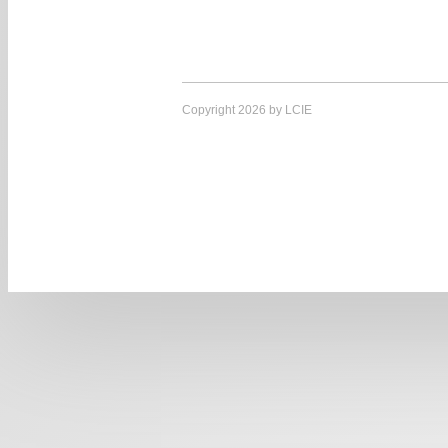
Copyright 2026 by LCIE