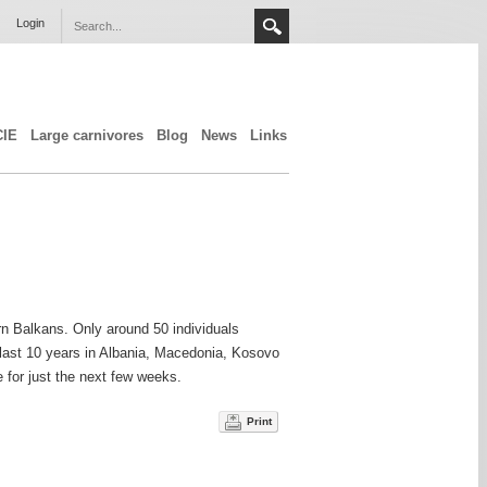
Login
CIE
Large carnivores
Blog
News
Links
rn Balkans. Only around 50 individuals
 last 10 years in Albania, Macedonia, Kosovo
ee for just the next few weeks.
Print