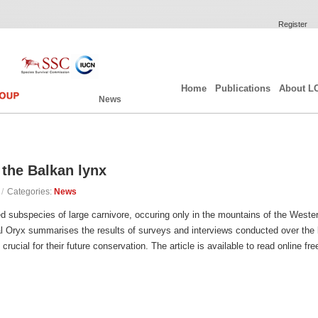
Register
Home
Publications
About L
News
 the Balkan lynx
/
Categories:
News
d subspecies of large carnivore, occuring only in the mountains of the Weste
al Oryx summarises the results of surveys and interviews conducted over the
crucial for their future conservation. The article is available to read online fr