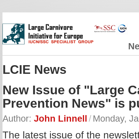
N
LCIE News
New Issue of "Large 
Prevention News" is p
Author:
John Linnell
/
Monday, Ja
The latest issue of the newsl