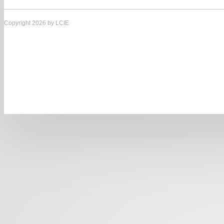
Copyright 2026 by LCIE