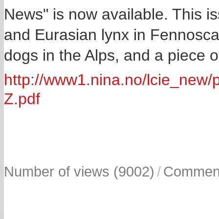
News" is now available. This is
and Eurasian lynx in Fennosca
dogs in the Alps, and a piece o
http://www1.nina.no/lcie_n
Z.pdf
Number of views (9002)
/
Comment