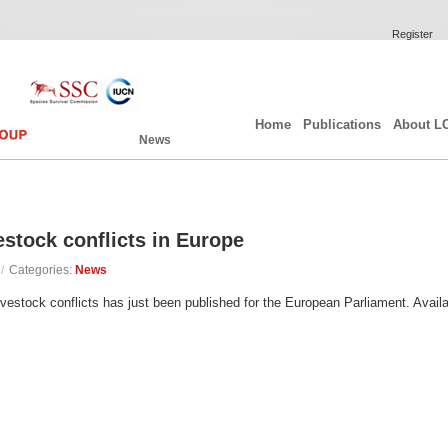
Register
Home
Publications
About L
News
estock conflicts in Europe
/
Categories:
News
livestock conflicts has just been published for the European Parliament. Availa