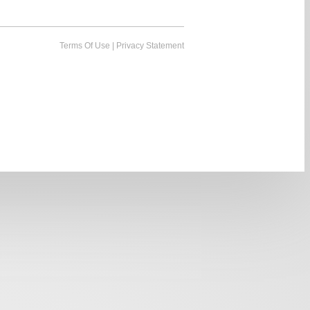
Terms Of Use
|
Privacy Statement