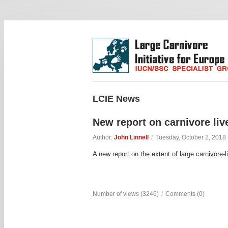
LCIE News
New report on carnivore liv
Author:
John Linnell
/
Tuesday, October 2, 2018
A new report on the extent of large carnivore-
Number of views (3246)
/
Comments (0)