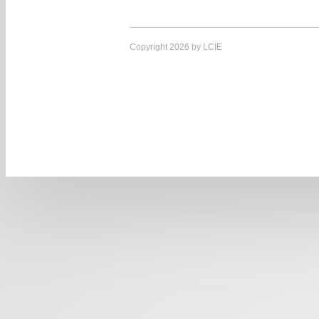
Copyright 2026 by LCIE