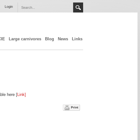
Login
CIE
Large carnivores
Blog
News
Links
ble here [
Link]
Print