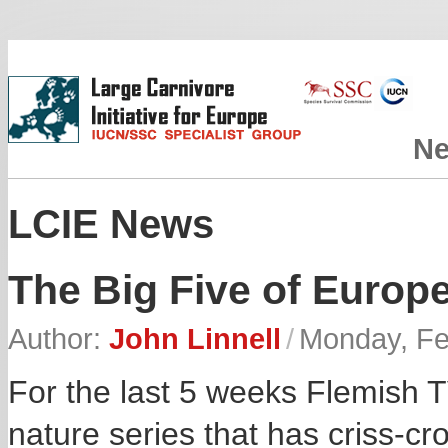
N
LCIE News
The Big Five of Europ
Author:
John Linnell
/
Monday, Fe
For the last 5 weeks Flemish 
nature series that has criss-cr