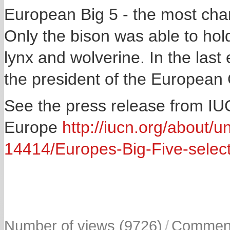
European Big 5 - the most char
Only the bison was able to hold
lynx and wolverine. In the last 
the president of the Europea
See the press release from I
Europe
http://iucn.org/about/u
14414/Europes-Big-Five-selec
Number of views (9726)
/
Comment