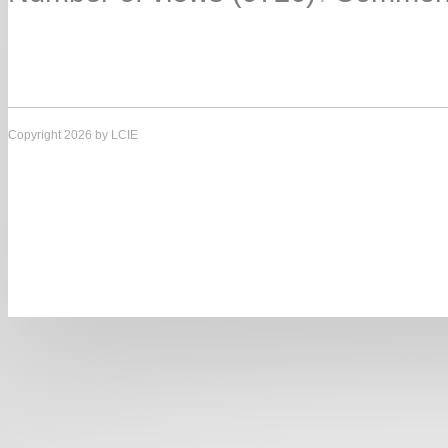
Copyright 2026 by LCIE