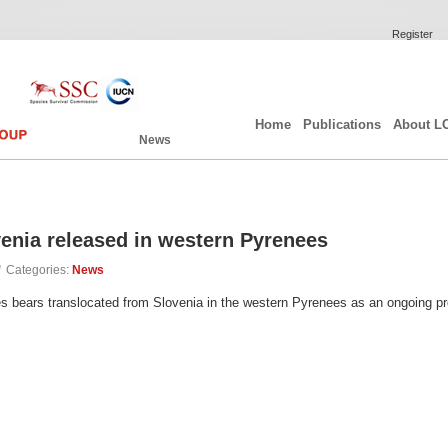
Register
Home
Publications
About L
News
enia released in western Pyrenees
/
Categories:
News
ears translocated from Slovenia in the western Pyrenees as an ongoing proce