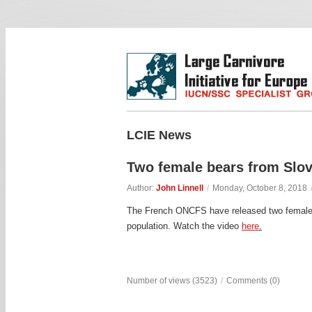
LCIE News
Two female bears from Slov
Author:
John Linnell
/
Monday, October 8, 2018
The French ONCFS have released two females b
population. Watch the video
here
.
Number of views (3523)
/
Comments (0)