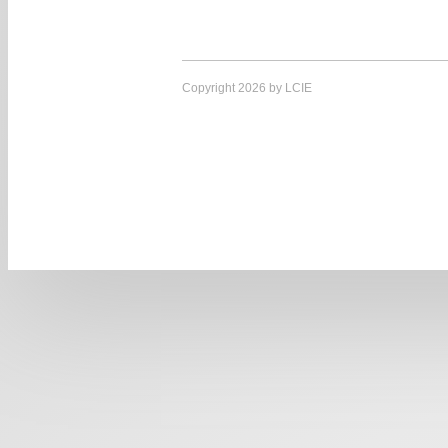
Copyright 2026 by LCIE