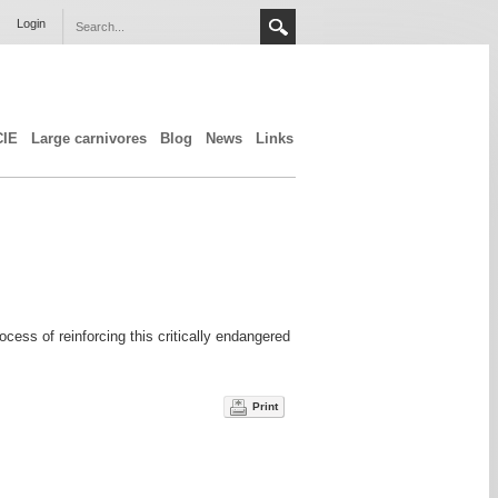
Login
CIE
Large carnivores
Blog
News
Links
ss of reinforcing this critically endangered
Print