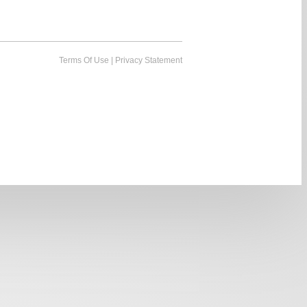
Terms Of Use
|
Privacy Statement