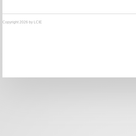
Copyright 2026 by LCIE