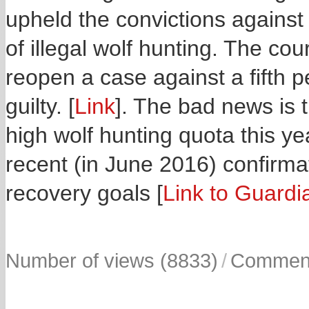
upheld the convictions agains
of illegal wolf hunting. The cou
reopen a case against a fifth 
guilty. [
Link
]. The bad news is th
high wolf hunting quota this ye
recent (in June 2016) confirma
recovery goals [
Link to Guardi
Number of views (8833)
/
Comment