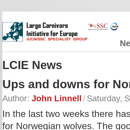
N
LCIE News
Ups and downs for No
Author:
John Linnell
/
Saturday, 
In the last two weeks there h
for Norwegian wolves. The goo