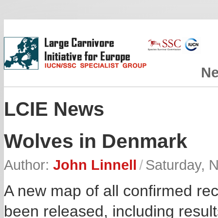
N
LCIE News
Wolves in Denmark
Author:
John Linnell
/
Saturday, 
A new map of all confirmed re
been released, including resul