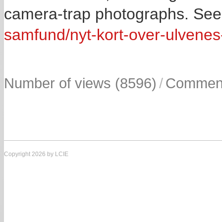
camera-trap photographs. Se
samfund/nyt-kort-over-ulvene
Number of views (8596)
/
Comment
Copyright 2026 by LCIE