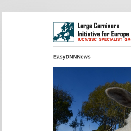
EasyDNNNews