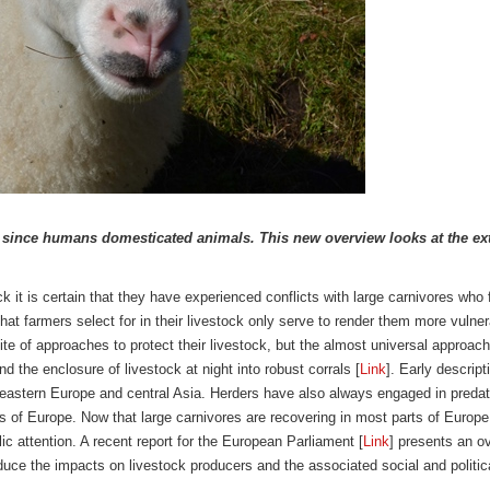
r since humans domesticated animals. This new overview looks at the ext
 it is certain that they have experienced conflicts with large carnivores who f
 that farmers select for in their livestock only serve to render them more vuln
te of approaches to protect their livestock, but the almost universal approac
d the enclosure of livestock at night into robust corrals [
Link
]. Early descri
h-eastern Europe and central Asia. Herders have also always engaged in predato
s of Europe. Now that large carnivores are recovering in most parts of Europe
lic attention. A recent report for the European Parliament [
Link
] presents an o
educe the impacts on livestock producers and the associated social and politica