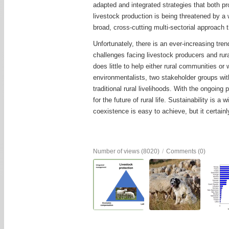
adapted and integrated strategies that both pr
livestock production is being threatened by a w
broad, cross-cutting multi-sectorial approach 
Unfortunately, there is an ever-increasing trend
challenges facing livestock producers and rur
does little to help either rural communities or 
environmentalists, two stakeholder groups wit
traditional rural livelihoods. With the ongoin
for the future of rural life. Sustainability i
coexistence is easy to achieve, but it certainly
Number of views (8020)
/
Comments (0)