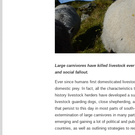
Large carnivores have killed livestock eve
and social fallout.
Ever since humans first domesticated livestock
domestic prey. In fact, all the characteristics
history livestock herders have developed a sui
livestock guarding dogs, close shepherding, an
that persist to this day in most parts of sout
extermination of large carnivores in many part
emerging and gaining a lot of political and pub
countries, as well as outlining strategies to r