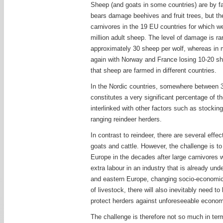
Sheep (and goats in some countries) are by far
bears damage beehives and fruit trees, but th
carnivores in the 19 EU countries for which we
million adult sheep. The level of damage is ra
approximately 30 sheep per wolf, whereas in m
again with Norway and France losing 10-20 she
that sheep are farmed in different countries.
In the Nordic countries, somewhere between 3
constitutes a very significant percentage of t
interlinked with other factors such as stockin
ranging reindeer herders.
In contrast to reindeer, there are several eff
goats and cattle. However, the challenge is t
Europe in the decades after large carnivores 
extra labour in an industry that is already un
and eastern Europe, changing socio-economic s
of livestock, there will also inevitably need 
protect herders against unforeseeable econom
The challenge is therefore not so much in term