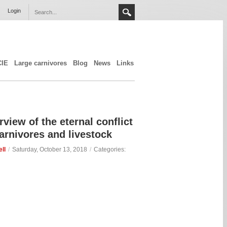
Login
CIE
Large carnivores
Blog
News
Links
view of the eternal conflict
arnivores and livestock
ll
/
Saturday, October 13, 2018
/
Categories: