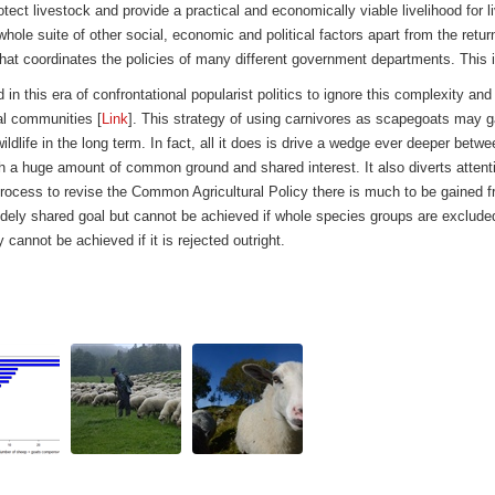
otect livestock and provide a practical and economically viable livelihood fo
hole suite of other social, economic and political factors apart from the retur
that coordinates the policies of many different government departments. This is
 in this era of confrontational popularist politics to ignore this complexity and
al communities [
Link
]. This strategy of using carnivores as scapegoats may g
wildlife in the long term. In fact, all it does is drive a wedge ever deeper betw
h a huge amount of common ground and shared interest. It also diverts attentio
g process to revise the Common Agricultural Policy there is much to be gained f
s a widely shared goal but cannot be achieved if whole species groups are exclu
 cannot be achieved if it is rejected outright.