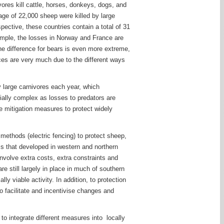
ores kill cattle, horses, donkeys, dogs, and
age of 22,000 sheep were killed by large
pective, these countries contain a total of 31
example, the losses in Norway and France are
he difference for bears is even more extreme,
ces are very much due to the different ways
 large carnivores each year, which
cially complex as losses to predators are
ve mitigation measures to protect widely
 methods (electric fencing) to protect sheep,
s that developed in western and northern
nvolve extra costs, extra constraints and
e still largely in place in much of southern
 viable activity. In addition, to protection
o facilitate and incentivise changes and
to integrate different measures into locally