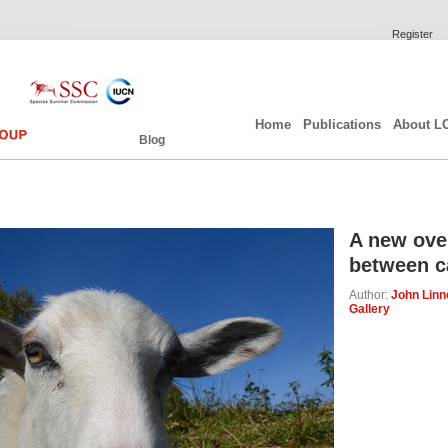
Register
Home
Publications
About L
Blog
A new over
between c
Author:
John Linne
Gallery