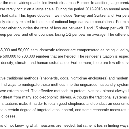
 the most widespread killed livestock across Europe. In addition, large carniv
ese rarely occur on a large scale. During the period 2012-2016 an annual aver
 had data. This figure doubles if we include Norway and Switzerland. For pers
rely directly related to the size of national large carnivore populations. For 
ost other countries the rates of loss are between 1 and 15 sheep per wolf. T
ep per bear and other countries losing 1-2 per bear on average. The differen
5,000 and 50,000 semi-domestic reindeer are compensated as being killed by
he 500,000 to 700,000 reindeer that are herded. The reindeer situation is espe
g density, climate, and human disturbance. Furthermore, there are few effecti
ective traditional methods (shepherds, dogs, night-time enclosures) and modern
o find ways to reintegrate these methods into the unguarded husbandry system
were exterminated. The effective methods to protect livestock almost always i
der threat from many socio-economic drivers. Although the traditional systems ar
ituations make it harder to retain good shepherds and conduct an economically
to be a certain degree of targeted lethal control, and some economic measures t
ic losses.
s of not knowing what measures are needed, but rather it lies in finding ways 