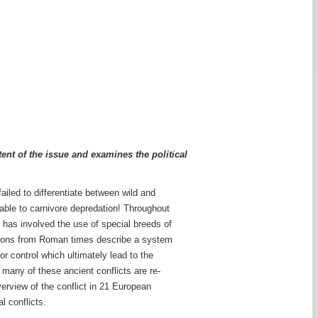
ent of the issue and examines the political
ailed to differentiate between wild and
erable to carnivore depredation! Throughout
h has involved the use of special breeds of
ptions from Roman times describe a system
r control which ultimately lead to the
 many of these ancient conflicts are re-
verview of the conflict in 21 European
l conflicts.