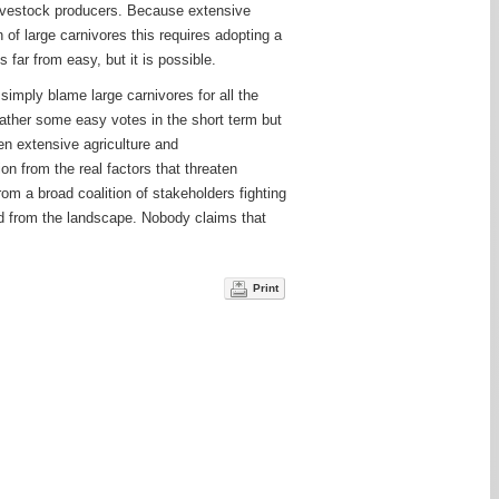
r livestock producers. Because extensive
n of large carnivores this requires adopting a
 far from easy, but it is possible.
 simply blame large carnivores for all the
ather some easy votes in the short term but
een extensive agriculture and
n from the real factors that threaten
rom a broad coalition of stakeholders fighting
ded from the landscape. Nobody claims that
Print