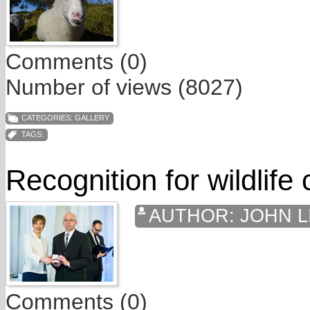
Comments (0)
Number of views (8027)
CATEGORIES:
GALLERY
TAGS:
Recognition for wildlife
AUTHOR:
JOHN L
Comments (0)