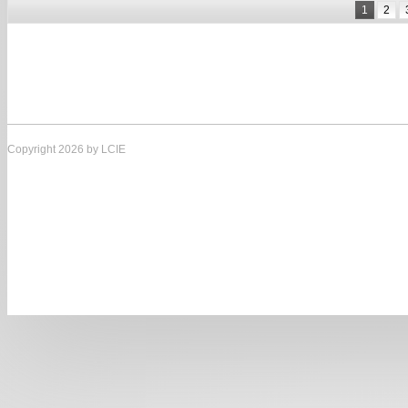
1
2
Copyright 2026 by LCIE