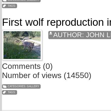
TAGS:
First wolf reproduction 
AUTHOR:
JOHN L
Comments (0)
Number of views (14550)
CATEGORIES:
GALLERY
TAGS: