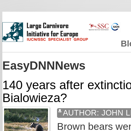
Bl
EasyDNNNews
140 years after extincti
Bialowieza?
AUTHOR:
JOHN L
Brown bears went