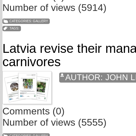
Number of views (5914)
CATEGORIES:
GALLERY
TAGS:
Latvia revise their man
carnivores
AUTHOR:
JOHN L
Comments (0)
Number of views (5555)
CATEGORIES:
GALLERY