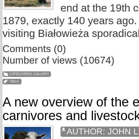
end at the 19th c
1879, exactly 140 years ago.
visiting Białowieża sporadical
Comments (0)
Number of views (10674)
CATEGORIES:
GALLERY
TAGS:
A new overview of the e
carnivores and livestoc
AUTHOR:
JOHN L