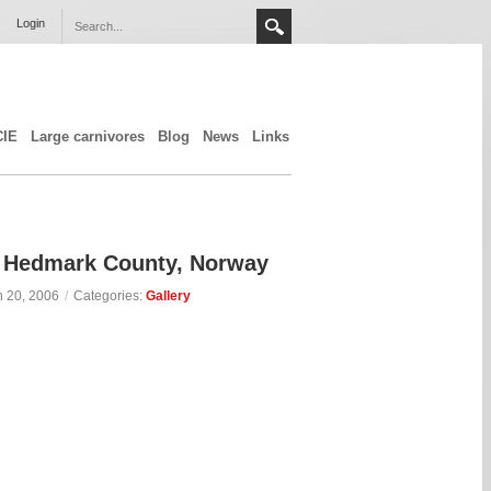
Login
CIE
Large carnivores
Blog
News
Links
n, Hedmark County, Norway
 20, 2006
/
Categories:
Gallery