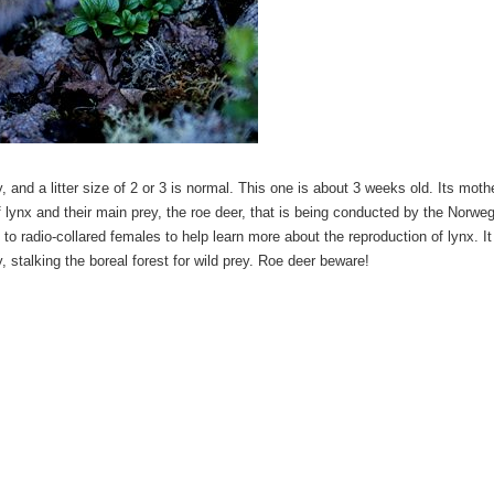
, and a litter size of 2 or 3 is normal. This one is about 3 weeks old. Its moth
f lynx and their main prey, the roe deer, that is being conducted by the Norwe
 radio-collared females to help learn more about the reproduction of lynx. It
ly, stalking the boreal forest for wild prey. Roe deer beware!