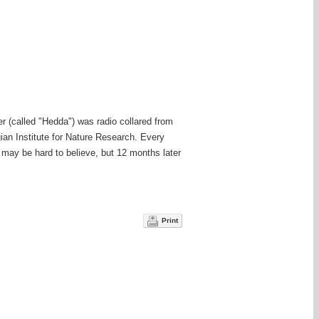
er (called "Hedda") was radio collared from
gian Institute for Nature Research. Every
 may be hard to believe, but 12 months later
Print