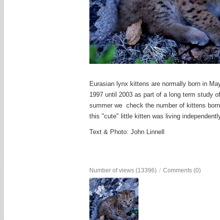
Eurasian lynx kittens are normally born in May
1997 until 2003 as part of a long term study o
summer we check the number of kittens born to
this "cute" little kitten was living independent
Text & Photo: John Linnell
Number of views (13396)
/
Comments (0)