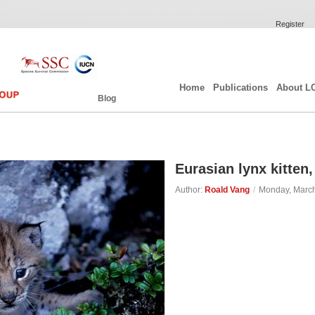
Register
Home
Publications
About L
Blog
Eurasian lynx kitte
Author:
Roald Vang
/
Monday, March