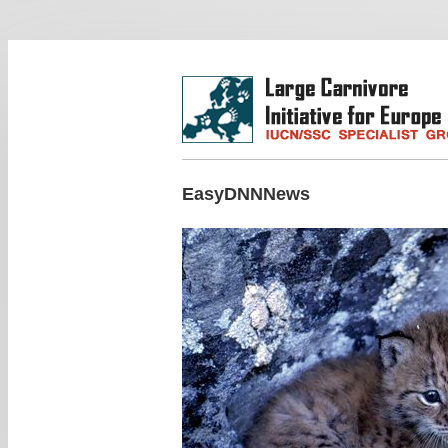
EasyDNNNews