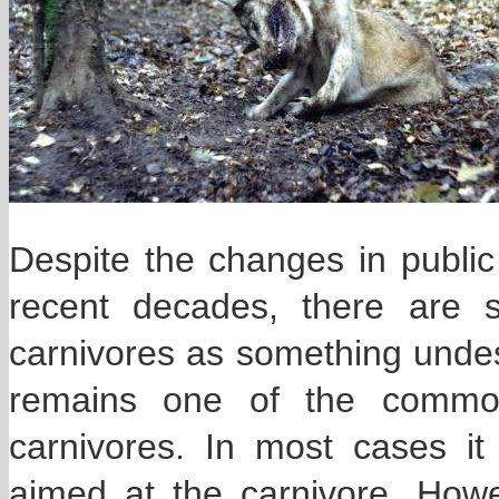
Despite the changes in public 
recent decades, there are 
carnivores as something unde
remains one of the commone
carnivores. In most cases it 
aimed at the carnivore. Howe