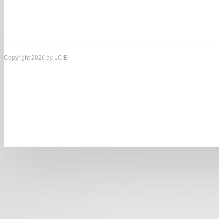
Copyright 2026 by LCIE