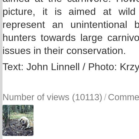
picture, it is aimed at wil
represent an unintentional 
hunters towards large carniv
issues in their conservation.
Text: John Linnell / Photo: Krz
Number of views (10113)
/
Commen