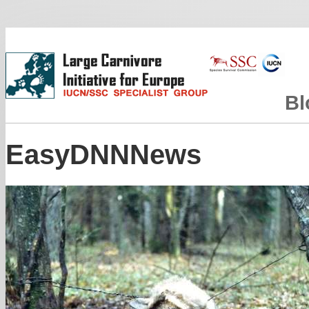
Bl
EasyDNNNews