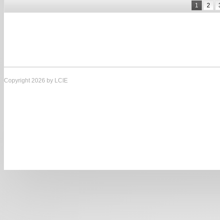
1
2
Copyright 2026 by LCIE