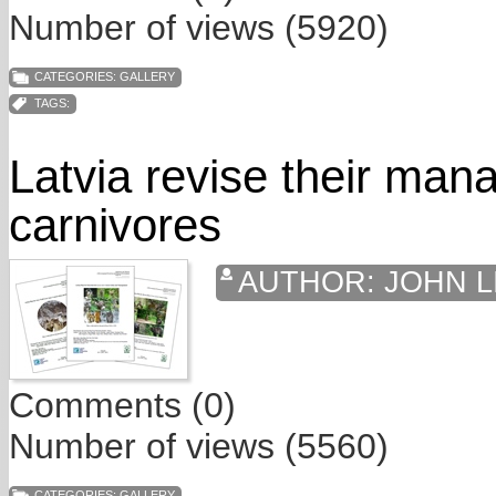
Number of views (5920)
CATEGORIES:
GALLERY
TAGS:
Latvia revise their man
carnivores
AUTHOR:
JOHN L
Comments (0)
Number of views (5560)
CATEGORIES:
GALLERY