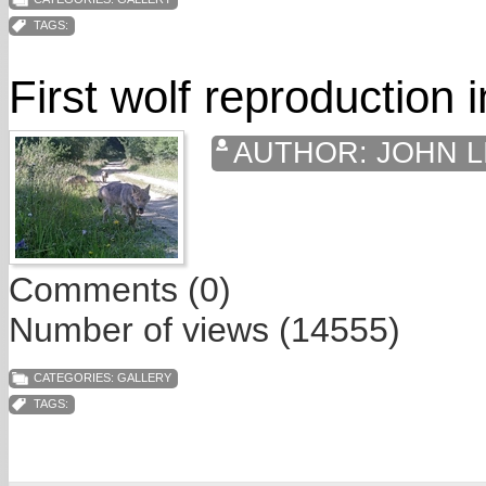
TAGS:
First wolf reproduction 
AUTHOR:
JOHN L
Comments (0)
Number of views (14555)
CATEGORIES:
GALLERY
TAGS: