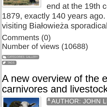
end at the 19th c
1879, exactly 140 years ago.
visiting Białowieża sporadical
Comments (0)
Number of views (10688)
CATEGORIES:
GALLERY
TAGS:
A new overview of the e
carnivores and livestoc
AUTHOR:
JOHN L