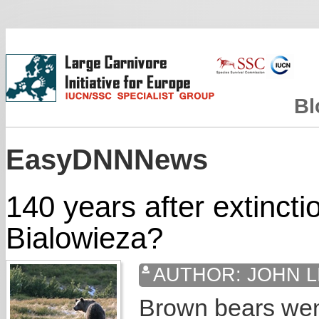
Bl
EasyDNNNews
140 years after extincti
Bialowieza?
AUTHOR:
JOHN L
Brown bears went