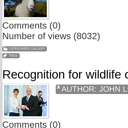
Comments (0)
Number of views (8032)
CATEGORIES:
GALLERY
TAGS:
Recognition for wildlife
AUTHOR:
JOHN L
Comments (0)