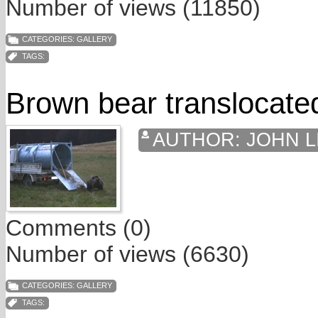
Number of views (11850)
CATEGORIES:
GALLERY
TAGS:
Brown bear translocated
AUTHOR:
JOHN L
Comments (0)
Number of views (6630)
CATEGORIES:
GALLERY
TAGS: