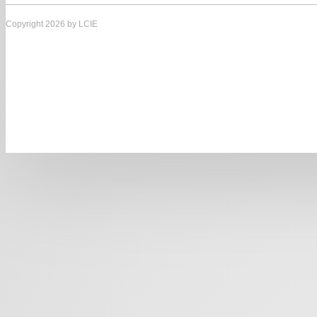
Copyright 2026 by LCIE