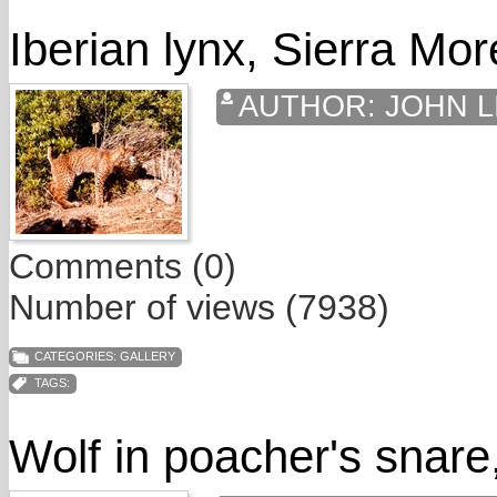
Iberian lynx, Sierra Mo
AUTHOR:
JOHN L
Comments (0)
Number of views (7938)
CATEGORIES:
GALLERY
TAGS:
Wolf in poacher's snare