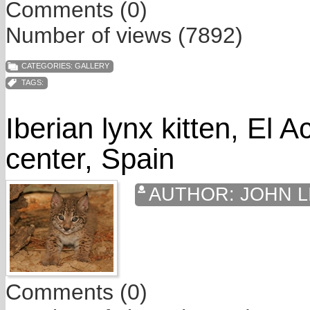
Comments (0)
Number of views (7892)
CATEGORIES:
GALLERY
TAGS:
Iberian lynx kitten, El 
center, Spain
AUTHOR:
JOHN L
Comments (0)