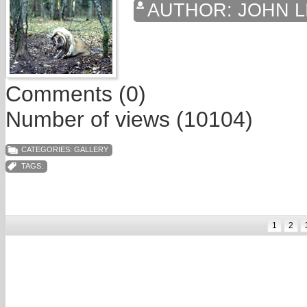
AUTHOR:
JOHN L
Comments (0)
Number of views (10104)
CATEGORIES:
GALLERY
TAGS:
1
2