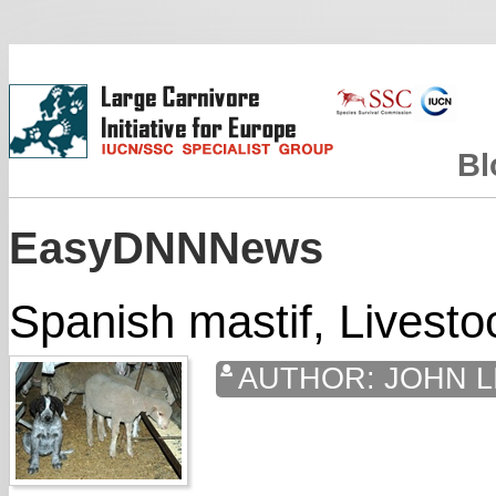
Bl
EasyDNNNews
Spanish mastif, Livesto
AUTHOR:
JOHN L