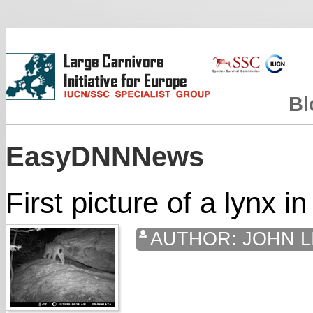
Bl
EasyDNNNews
First picture of a lynx i
AUTHOR:
JOHN L