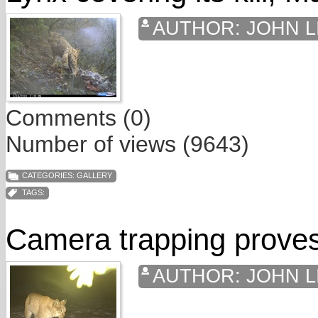
AUTHOR:
JOHN L
Comments (0)
Number of views (9643)
CATEGORIES:
GALLERY
TAGS:
Camera trapping proves
AUTHOR:
JOHN L