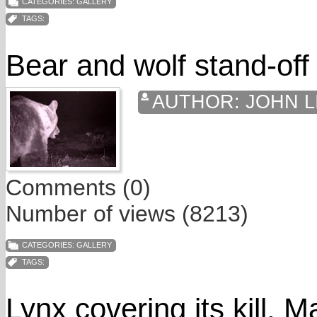
CATEGORIES:
GALLERY
TAGS:
Bear and wolf stand-off
AUTHOR:
JOHN L
Comments (0)
Number of views (8213)
CATEGORIES:
GALLERY
TAGS:
Lynx covering its kill, 