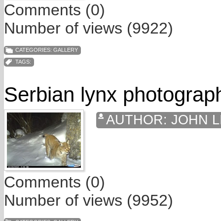
Comments (0)
Number of views (9922)
CATEGORIES:
GALLERY
TAGS:
Serbian lynx photograp
AUTHOR:
JOHN L
Comments (0)
Number of views (9952)