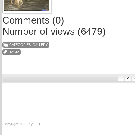
Comments (0)
Number of views (6479)
CATEGORIES:
GALLERY
TAGS:
1
2
Copyright 2026 by LCIE