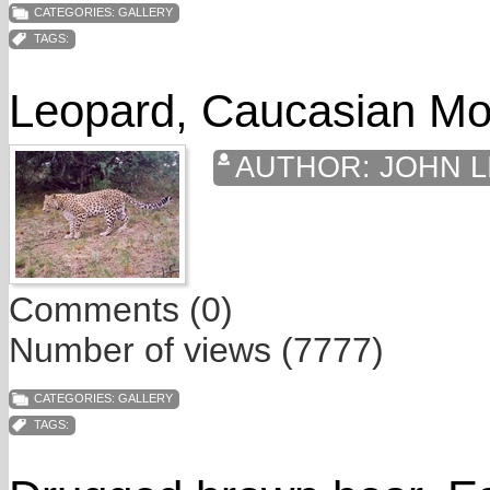
CATEGORIES:
GALLERY
TAGS:
Leopard, Caucasian Mo
AUTHOR:
JOHN L
Comments (0)
Number of views (7777)
CATEGORIES:
GALLERY
TAGS: