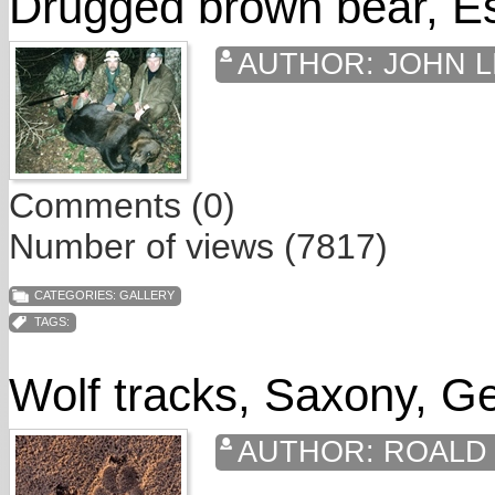
Drugged brown bear, Es
AUTHOR:
JOHN L
Comments (0)
Number of views (7817)
CATEGORIES:
GALLERY
TAGS:
Wolf tracks, Saxony, 
AUTHOR:
ROALD