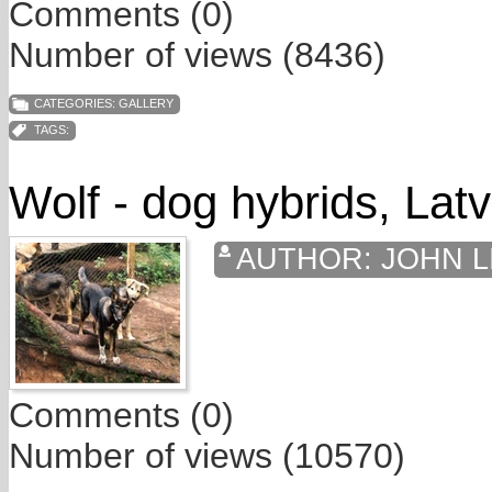
Comments (0)
Number of views (8436)
CATEGORIES:
GALLERY
TAGS:
Wolf - dog hybrids, Latv
AUTHOR:
JOHN L
Comments (0)
Number of views (10570)