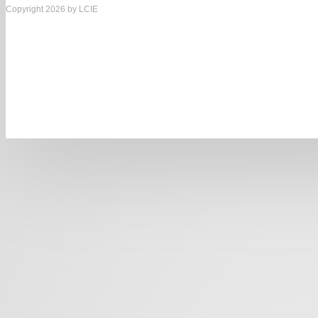
Copyright 2026 by LCIE