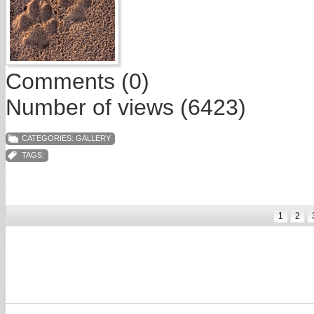
Comments (0)
Number of views (6423)
CATEGORIES:
GALLERY
TAGS:
1
2