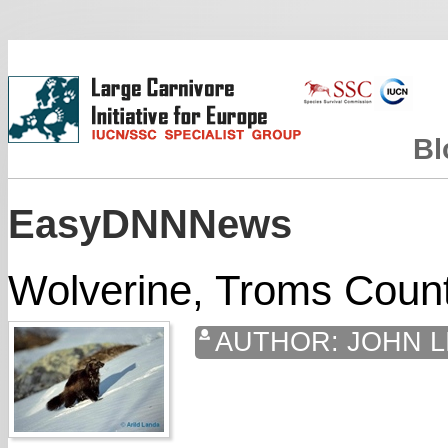
Bl
EasyDNNNews
Wolverine, Troms Coun
AUTHOR:
JOHN L