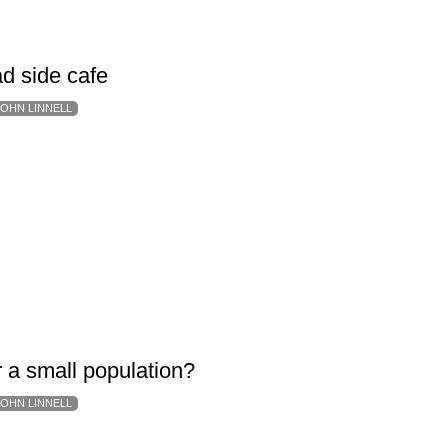
d side cafe
JOHN LINNELL
r a small population?
JOHN LINNELL