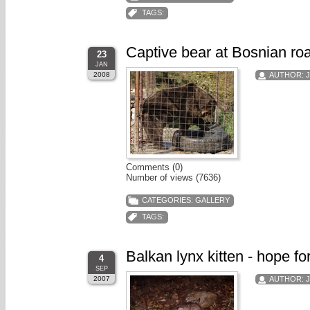
TAGS:
Captive bear at Bosnian roa
23
JAN
2008
AUTHOR:
Comments (0)
Number of views (7636)
CATEGORIES:
GALLERY
TAGS:
Balkan lynx kitten - hope fo
4
SEP
2007
AUTHOR: