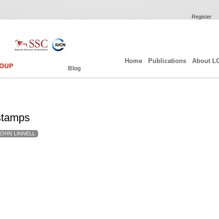
Register
Home
Publications
About L
Blog
stamps
JOHN LINNELL