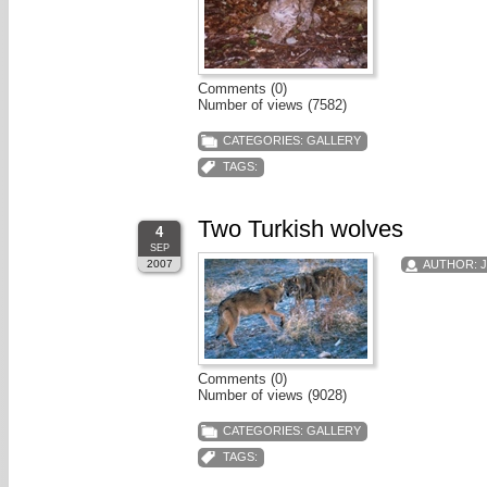
Comments (0)
Number of views (7582)
CATEGORIES:
GALLERY
TAGS:
Two Turkish wolves
4
SEP
2007
AUTHOR:
Comments (0)
Number of views (9028)
CATEGORIES:
GALLERY
TAGS: