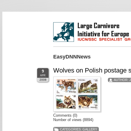
EasyDNNNews
Wolves on Polish postage 
9
APR
2008
AUTHOR:
Comments (0)
Number of views (8894)
CATEGORIES:
GALLERY