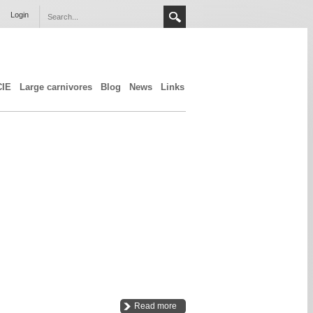
Login
CIE
Large carnivores
Blog
News
Links
Read more