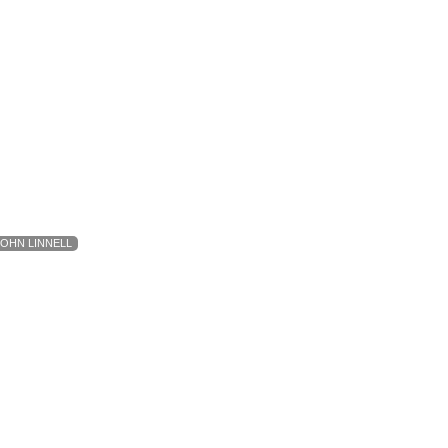
JOHN LINNELL