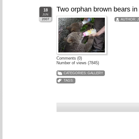
Two orphan brown bears in
18
JUN
2007
AUTHOR:
Comments (0)
Number of views (7845)
CATEGORIES:
GALLERY
TAGS: