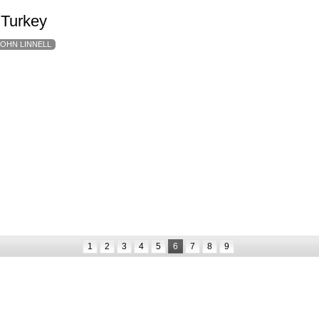
 Turkey
JOHN LINNELL
1
2
3
4
5
6
7
8
9