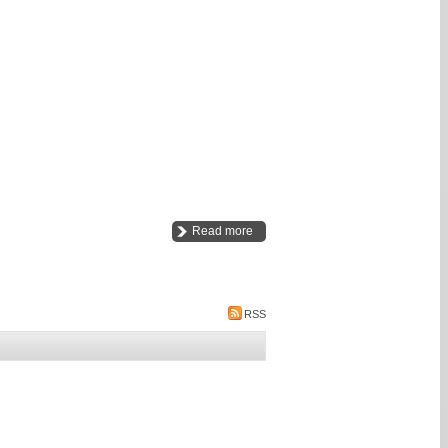
Read more
RSS