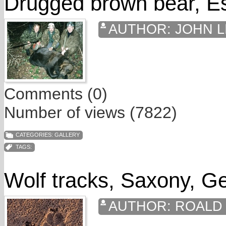
Drugged brown bear, Es
AUTHOR:
JOHN L
Comments (0)
Number of views (7822)
CATEGORIES:
GALLERY
TAGS:
Wolf tracks, Saxony, 
AUTHOR:
ROALD