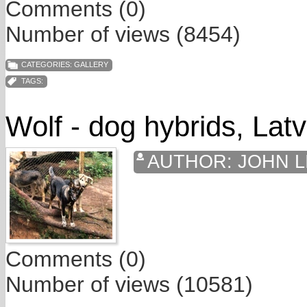
Comments (0)
Number of views (8454)
CATEGORIES:
GALLERY
TAGS:
Wolf - dog hybrids, Latv
AUTHOR:
JOHN L
Comments (0)
Number of views (10581)