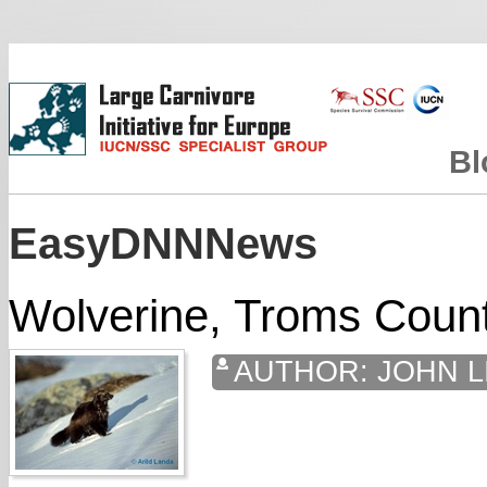
Bl
EasyDNNNews
Wolverine, Troms Coun
AUTHOR:
JOHN L