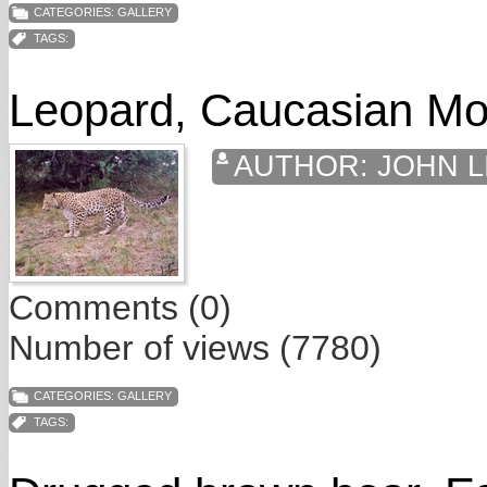
CATEGORIES:
GALLERY
TAGS:
Leopard, Caucasian Mo
AUTHOR:
JOHN L
Comments (0)
Number of views (7780)
CATEGORIES:
GALLERY
TAGS: