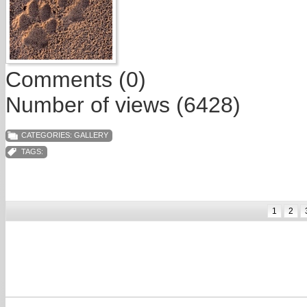
Comments (0)
Number of views (6428)
CATEGORIES:
GALLERY
TAGS:
1
2