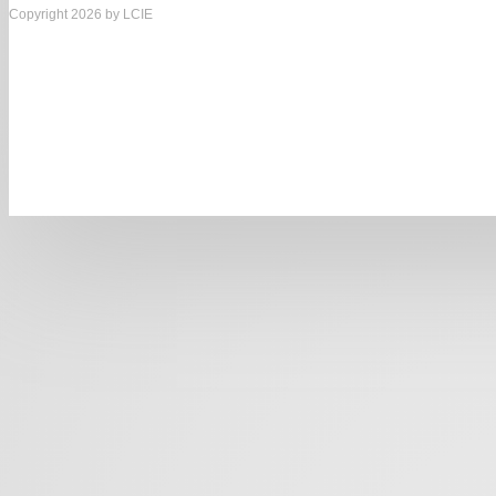
Copyright 2026 by LCIE